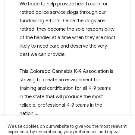
We hope to help provide health care for
retired police service dogs through our
fundraising efforts. Once the dogs are
retired, they become the sole responsibility
of the handler at a time when they are most
likely to need care and deserve the very
best we can provide.
This Colorado Cannabis K-9 Association is
striving to create an environment for
training and certification for all K-9 teams
in the state that will produce the most
reliable, professional K-9 teams in the
nation.…
We use cookies on our website to give you the most relevant
experience by remembering your preferences and repeat