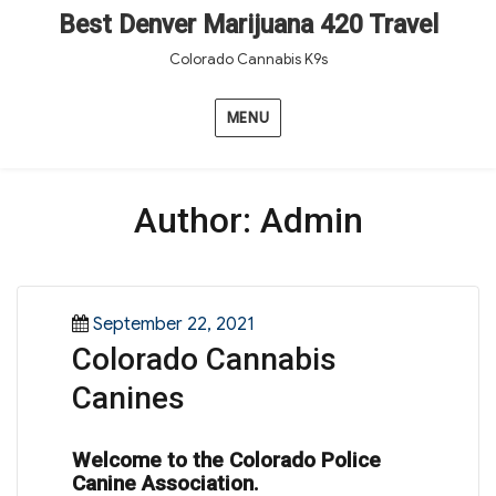
Best Denver Marijuana 420 Travel
Colorado Cannabis K9s
MENU
Author:
Admin
Posted
September 22, 2021
Colorado Cannabis
on
Canines
Welcome to the Colorado Police
Canine Association.