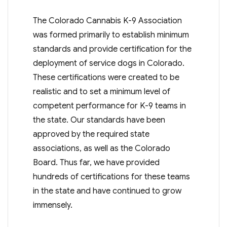
The Colorado Cannabis K-9 Association
was formed primarily to establish minimum
standards and provide certification for the
deployment of service dogs in Colorado.
These certifications were created to be
realistic and to set a minimum level of
competent performance for K-9 teams in
the state. Our standards have been
approved by the required state
associations, as well as the Colorado
Board. Thus far, we have provided
hundreds of certifications for these teams
in the state and have continued to grow
immensely.